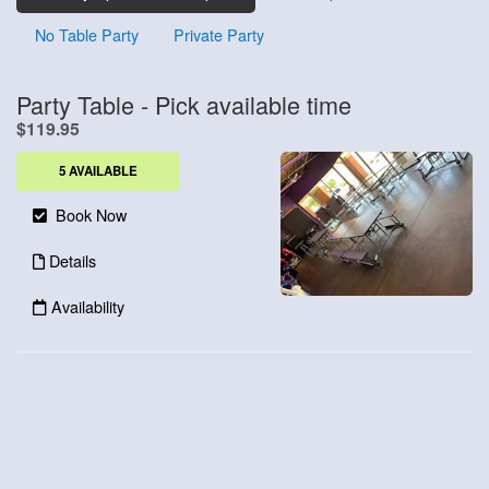
No Table Party
Private Party
Party Table - Pick available time
.
$119.95
5 AVAILABLE
Book Now
Details
Availability