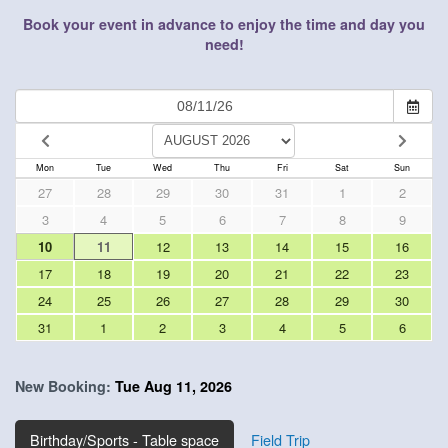
Book your event in advance to enjoy the time and day you
need!
Mon
Tue
Wed
Thu
Fri
Sat
Sun
27
28
29
30
31
1
2
3
4
5
6
7
8
9
10
11
12
13
14
15
16
17
18
19
20
21
22
23
24
25
26
27
28
29
30
31
1
2
3
4
5
6
New Booking:
Tue Aug 11, 2026
Birthday/Sports - Table space
Field Trip